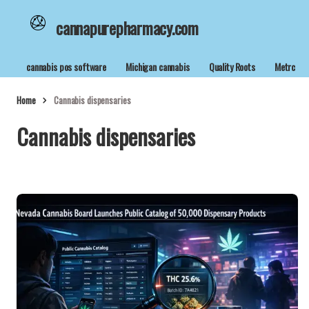
cannapurepharmacy.com
cannabis pos software
Michigan cannabis
Quality Roots
Metrc
Home
Cannabis dispensaries
Cannabis dispensaries