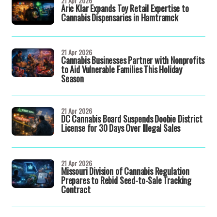
21 Apr 2026
Aric Klar Expands Toy Retail Expertise to
Cannabis Dispensaries in Hamtramck
21 Apr 2026
Cannabis Businesses Partner with Nonprofits
to Aid Vulnerable Families This Holiday
Season
21 Apr 2026
DC Cannabis Board Suspends Doobie District
License for 30 Days Over Illegal Sales
21 Apr 2026
Missouri Division of Cannabis Regulation
Prepares to Rebid Seed-to-Sale Tracking
Contract