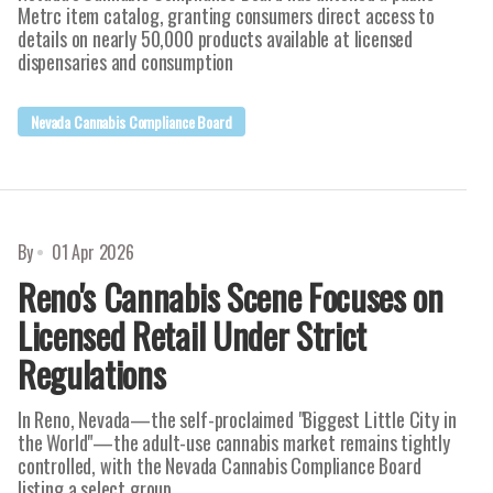
Metrc item catalog, granting consumers direct access to
details on nearly 50,000 products available at licensed
dispensaries and consumption
Nevada Cannabis Compliance Board
By
01 Apr 2026
Reno's Cannabis Scene Focuses on
Licensed Retail Under Strict
Regulations
In Reno, Nevada—the self-proclaimed "Biggest Little City in
the World"—the adult-use cannabis market remains tightly
controlled, with the Nevada Cannabis Compliance Board
listing a select group