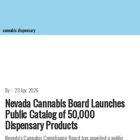
cannabis dispensary
By
23 Apr 2026
Nevada Cannabis Board Launches
Public Catalog of 50,000
Dispensary Products
Nevada's Cannabis Compliance Board has unveiled a public