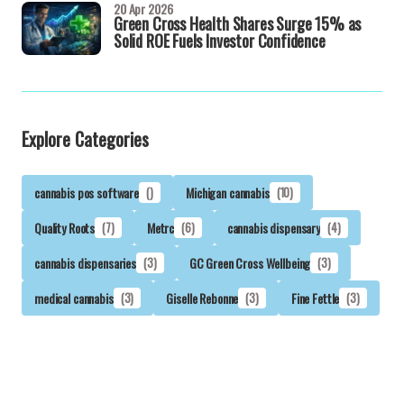
20 Apr 2026
Green Cross Health Shares Surge 15% as
Solid ROE Fuels Investor Confidence
Explore Categories
cannabis pos software
()
Michigan cannabis
(10)
Quality Roots
(7)
Metrc
(6)
cannabis dispensary
(4)
cannabis dispensaries
(3)
GC Green Cross Wellbeing
(3)
medical cannabis
(3)
Giselle Rebonne
(3)
Fine Fettle
(3)