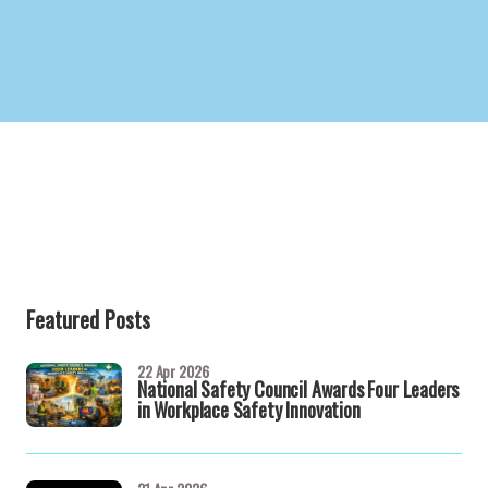
Featured Posts
22 Apr 2026
National Safety Council Awards Four Leaders
in Workplace Safety Innovation