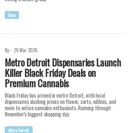
Reno
By
26 Mar 2026
Metro Detroit Dispensaries Launch
Killer Black Friday Deals on
Premium Cannabis
Black Friday has arrived in metro Detroit, with local
dispensaries slashing prices on flower, carts, edibles, and
more to entice cannabis enthusiasts. Running through
November's biggest shopping day
Metro Detroit